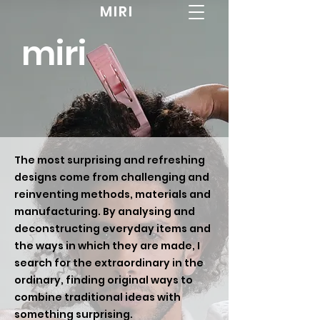
MIRI
miri
The most surprising and refreshing
designs come from challenging and
reinventing methods, materials and
manufacturing. By analysing and
deconstructing everyday items and
the ways in which they are made, I
search for the extraordinary in the
ordinary, finding original ways to
combine traditional ideas with
something surprising.