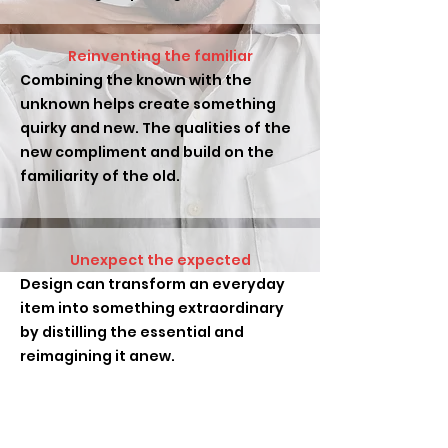
Reinventing the familiar
Combining the known with the
unknown helps create something
quirky and new. The qualities of the
new compliment and build on the
familiarity of the old.
Unexpect the expected
Design can transform an everyday
item into something extraordinary
by distilling the essential and
reimagining it anew.
Ideas and inspiration